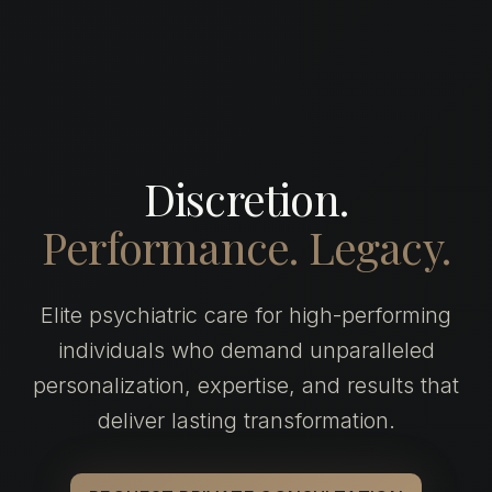
Discretion.
Performance.
Legacy.
Elite psychiatric care for high-performing
individuals who demand unparalleled
personalization, expertise, and results that
deliver lasting transformation.