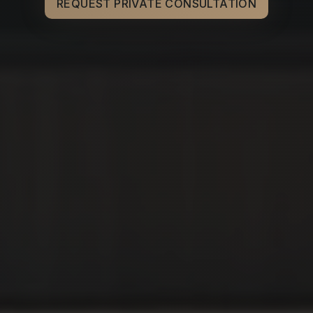
REQUEST PRIVATE CONSULTATION