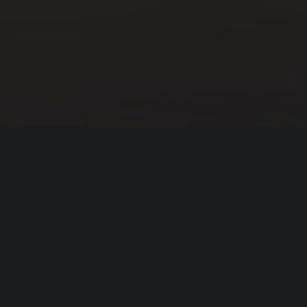
Our Mission
"To provide
transformational mental