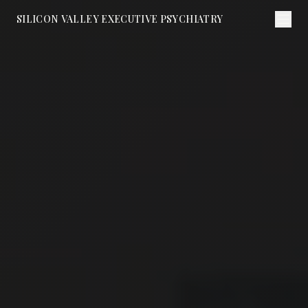
SILICON VALLEY EXECUTIVE PSYCHIATRY